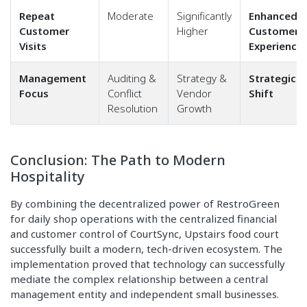
Repeat
Moderate
Significantly
Enhanced
Customer
Higher
Customer
Visits
Experience
Management
Auditing &
Strategy &
Strategic
Focus
Conflict
Vendor
Shift
Resolution
Growth
Conclusion: The Path to Modern
Hospitality
By combining the decentralized power of RestroGreen
for daily shop operations with the centralized financial
and customer control of CourtSync, Upstairs food court
successfully built a modern, tech-driven ecosystem. The
implementation proved that technology can successfully
mediate the complex relationship between a central
management entity and independent small businesses.