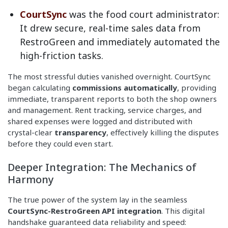
CourtSync
was the food court administrator:
It drew secure, real-time sales data from
RestroGreen and immediately automated the
high-friction tasks.
The most stressful duties vanished overnight. CourtSync
began calculating
commissions automatically
, providing
immediate, transparent reports to both the shop owners
and management. Rent tracking, service charges, and
shared expenses were logged and distributed with
crystal-clear
transparency
, effectively killing the disputes
before they could even start.
Deeper Integration: The Mechanics of
Harmony
The true power of the system lay in the seamless
CourtSync-RestroGreen API integration
. This digital
handshake guaranteed data reliability and speed: