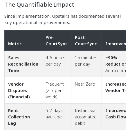
The Quantifiable Impact
Since implementation, Upstairs has documented several
key operational improvements:
Pre-
Post-
Metric
CourtSync
CourtSync
Improveme
Sales
4-6 hours
15 minutes
~90%
Reconciliation
per day
per day
Reduction
i
Time
Admin Time
Vendor
Frequent
Near Zero
Increased
Disputes
(2-3 per
Vendor Tru
(Financial)
week)
Rent
5-7 days
Instant via
Improved
Collection
average
automated
Cash Flow
Lag
debit