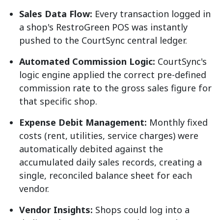
Sales Data Flow:
Every transaction logged in
a shop's RestroGreen POS was instantly
pushed to the CourtSync central ledger.
Automated Commission Logic:
CourtSync's
logic engine applied the correct pre-defined
commission rate to the gross sales figure for
that specific shop.
Expense Debit Management:
Monthly fixed
costs (rent, utilities, service charges) were
automatically debited against the
accumulated daily sales records, creating a
single, reconciled balance sheet for each
vendor.
Vendor Insights:
Shops could log into a