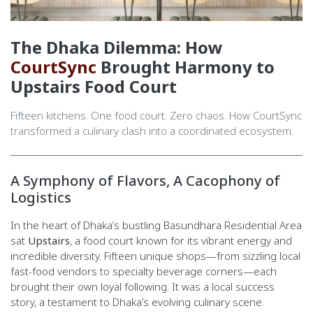
The Dhaka Dilemma: How
CourtSync
Brought Harmony to
Upstairs Food Court
Fifteen kitchens. One food court. Zero chaos. How CourtSync
transformed a culinary clash into a coordinated ecosystem.
A Symphony of Flavors, A Cacophony of
Logistics
In the heart of Dhaka’s bustling Basundhara Residential Area
sat
Upstairs
, a food court known for its vibrant energy and
incredible diversity. Fifteen unique shops—from sizzling local
fast-food vendors to specialty beverage corners—each
brought their own loyal following. It was a local success
story, a testament to Dhaka’s evolving culinary scene.