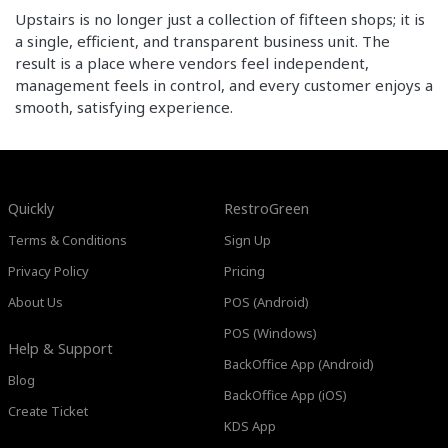
Upstairs is no longer just a collection of fifteen shops; it is
a single, efficient, and transparent business unit. The
result is a place where vendors feel independent,
management feels in control, and every customer enjoys a
smooth, satisfying experience.
Quickly
RestroGreen
Terms & Conditions
Sign Up
Privacy Policy
Pricing
About Us
POS (Android)
POS (Windows)
Help & Support
BackOffice App (Android)
Blog
BackOffice App (iOS)
Create Ticket
KDS App