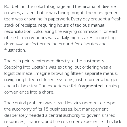
But behind the colorful signage and the aroma of diverse
cuisines, a silent battle was being fought. The management
team was drowning in paperwork. Every day brought a fresh
stack of receipts, requiring hours of tedious
manual
reconciliation
. Calculating the varying commission for each
of the fifteen vendors was a daily, high-stakes accounting
drama—a perfect breeding ground for disputes and
frustration.
The pain points extended directly to the customers.
Stepping into Upstairs was exciting, but ordering was a
logistical maze. Imagine browsing fifteen separate menus,
navigating fifteen different systems, just to order a burger
and a bubble tea. The experience felt
fragmented
, turning
convenience into a chore.
The central problem was clear: Upstairs needed to respect
the autonomy of its 15 businesses, but management
desperately needed a central authority to govern shared
resources, finances, and the customer experience. This lack