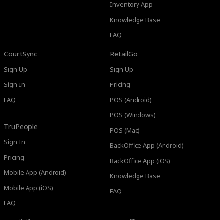
Inventory App
Knowledge Base
FAQ
CourtSync
RetailGo
Sign Up
Sign Up
Sign In
Pricing
FAQ
POS (Android)
POS (Windows)
TruPeople
POS (Mac)
Sign In
BackOffice App (Android)
Pricing
BackOffice App (iOS)
Mobile App (Android)
Knowledge Base
Mobile App (iOS)
FAQ
FAQ