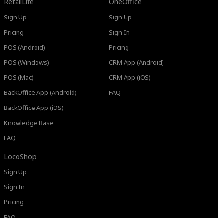
RetailLife
OneOffice
Sign Up
Sign Up
Pricing
Sign In
POS (Android)
Pricing
POS (Windows)
CRM App (Android)
POS (Mac)
CRM App (iOS)
BackOffice App (Android)
FAQ
BackOffice App (iOS)
Knowledge Base
FAQ
LocoShop
Sign Up
Sign In
Pricing
FAQ