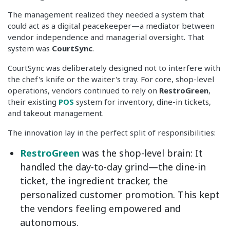
The management realized they needed a system that
could act as a digital peacekeeper—a mediator between
vendor independence and managerial oversight. That
system was
CourtSync
.
CourtSync was deliberately designed not to interfere with
the chef's knife or the waiter's tray. For core, shop-level
operations, vendors continued to rely on
RestroGreen
,
their existing
POS
system for inventory, dine-in tickets,
and takeout management.
The innovation lay in the perfect split of responsibilities:
RestroGreen
was the shop-level brain: It
handled the day-to-day grind—the dine-in
ticket, the ingredient tracker, the
personalized customer promotion. This kept
the vendors feeling empowered and
autonomous.