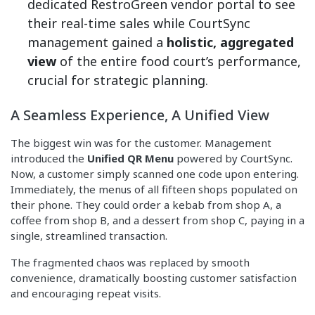
dedicated RestroGreen vendor portal to see
their real-time sales while CourtSync
management gained a
holistic, aggregated
view
of the entire food court’s performance,
crucial for strategic planning.
A Seamless Experience, A Unified View
The biggest win was for the customer. Management
introduced the
Unified QR Menu
powered by CourtSync.
Now, a customer simply scanned one code upon entering.
Immediately, the menus of all fifteen shops populated on
their phone. They could order a kebab from shop A, a
coffee from shop B, and a dessert from shop C, paying in a
single, streamlined transaction.
The fragmented chaos was replaced by smooth
convenience, dramatically boosting customer satisfaction
and encouraging repeat visits.