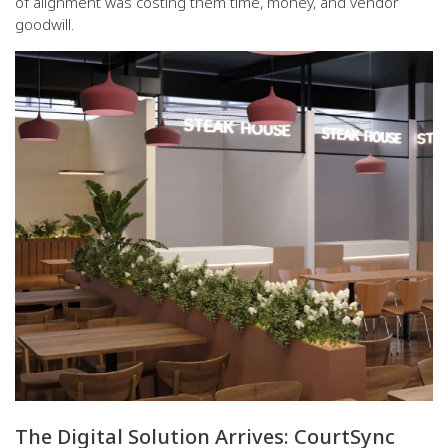
of alignment was costing them time, money, and vendor
goodwill.
The Digital Solution Arrives: CourtSync