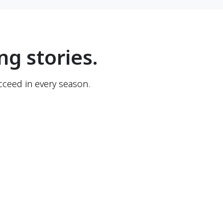
ng stories.
ceed in every season.