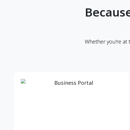
Because
Whether you're at 