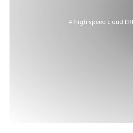
A high speed cloud ERP 