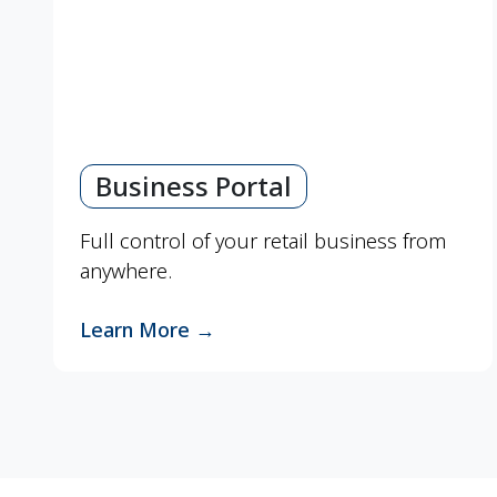
Business Portal
Full control of your retail business from
anywhere.
Learn More
→