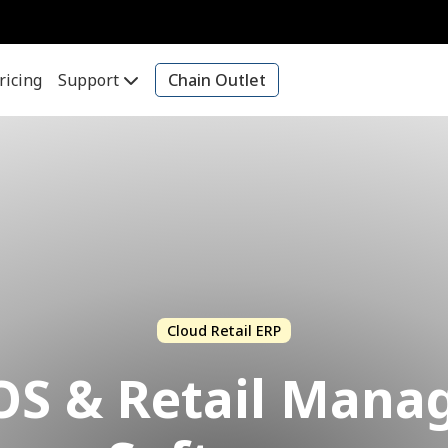
ricing
Support
Chain Outlet
Cloud Retail ERP
OS & Retail Man