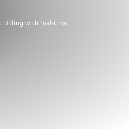
t Billing with real-time