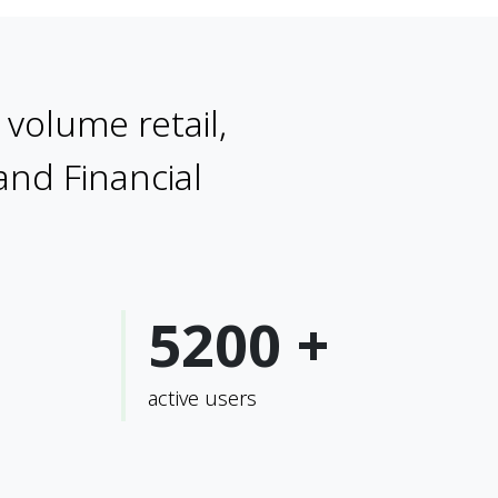
volume retail,
 and Financial
5200 +
active users