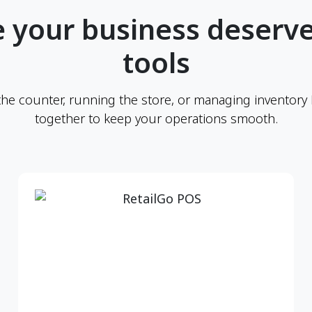
 your business deserve
tools
the counter, running the store, or managing inventory
together to keep your operations smooth.