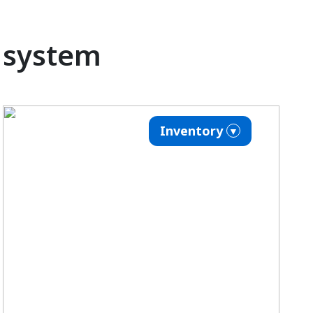
o system
Inventory
▼