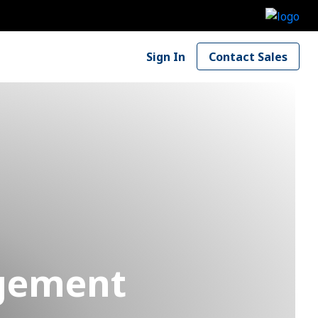
Sign In
Contact Sales
agement