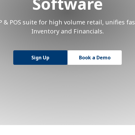
Software
& POS suite for high volume retail, unifies fas
Inventory and Financials.
Sign Up
Book a Demo