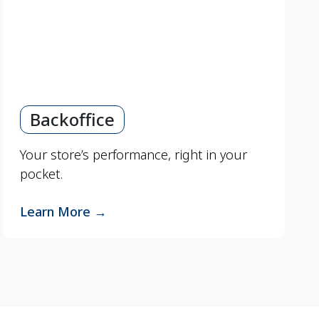
Backoffice
Your store’s performance, right in your
pocket.
Learn More
→