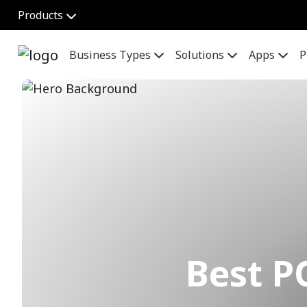
Products
Business Types
Solutions
Apps
P
Best P