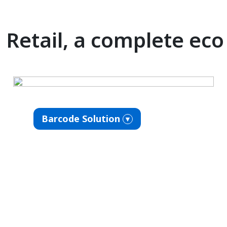
Retail, a complete ec
Barcode Solution
▼