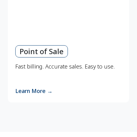
Point of Sale
Fast billing. Accurate sales. Easy to use.
Learn More
→