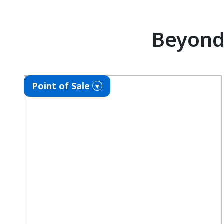
Beyond 
Point of Sale
▼