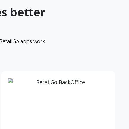
s better
 RetailGo apps work