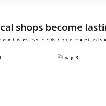
cal shops become lasti
ood businesses with tools to grow, connect, and suc