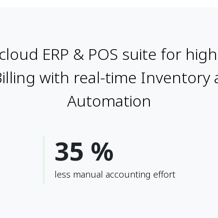
cloud ERP & POS suite for high 
Billing with real-time Inventory
Automation
35 %
less manual accounting effort