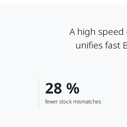
A high speed 
unifies fast 
28 %
fewer stock mismatches