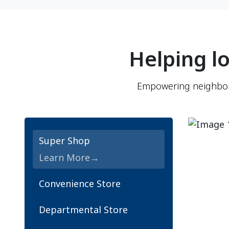
Helping lo
Empowering neighborh
Super Shop
Learn More
Convenience Store
Departmental Store