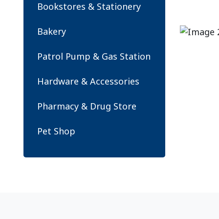
Bookstores & Stationery
Bakery
Patrol Pump & Gas Station
Hardware & Accessories
Pharmacy & Drug Store
Pet Shop