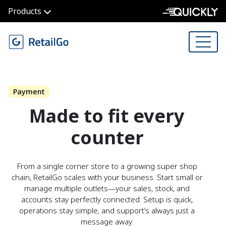
Products
Payment
Made to fit every
counter
From a single corner store to a growing super shop
chain, RetailGo scales with your business. Start small or
manage multiple outlets—your sales, stock, and
accounts stay perfectly connected. Setup is quick,
operations stay simple, and support’s always just a
message away.