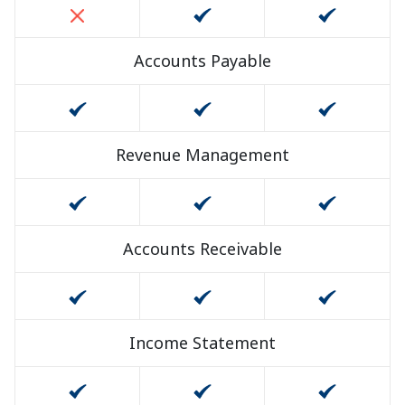
Accounts Payable
Revenue Management
Accounts Receivable
Income Statement