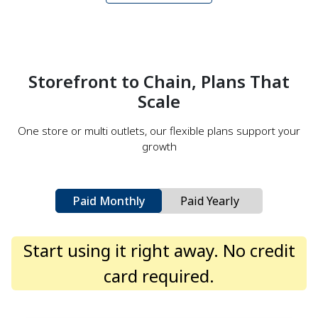
Storefront to Chain, Plans That
Scale
One store or multi outlets, our flexible plans support your
growth
Paid Monthly
Paid Yearly
Start using it right away. No credit
card required.