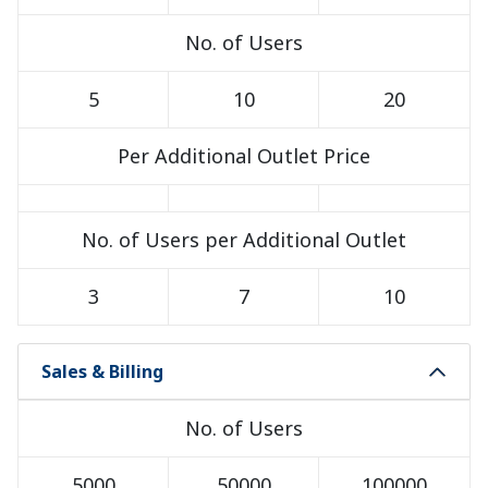
No. of Users
5
10
20
Per Additional Outlet Price
No. of Users per Additional Outlet
3
7
10
Sales & Billing
No. of Users
5000
50000
100000