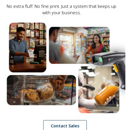
No extra fluff. No fine print. Just a system that keeps up
with your business.
Contact Sales