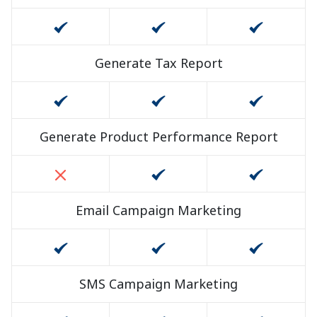
Generate Tax Report
Generate Product Performance Report
Email Campaign Marketing
SMS Campaign Marketing