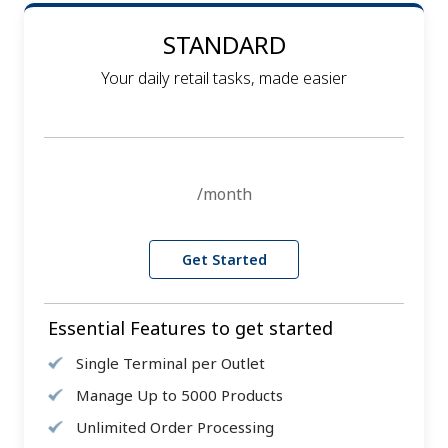
STANDARD
Your daily retail tasks, made easier
/month
Get Started
Essential Features to get started
Single Terminal per Outlet
Manage Up to 5000 Products
Unlimited Order Processing