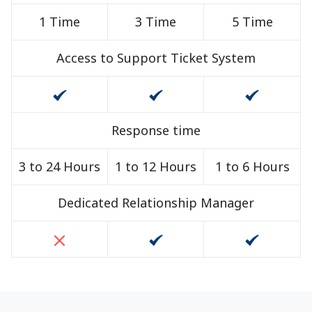
1 Time
3 Time
5 Time
Access to Support Ticket System
Response time
3 to 24 Hours
1 to 12 Hours
1 to 6 Hours
Dedicated Relationship Manager