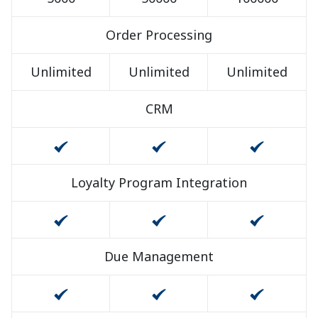
Order Processing
Unlimited
Unlimited
Unlimited
CRM
Loyalty Program Integration
Due Management