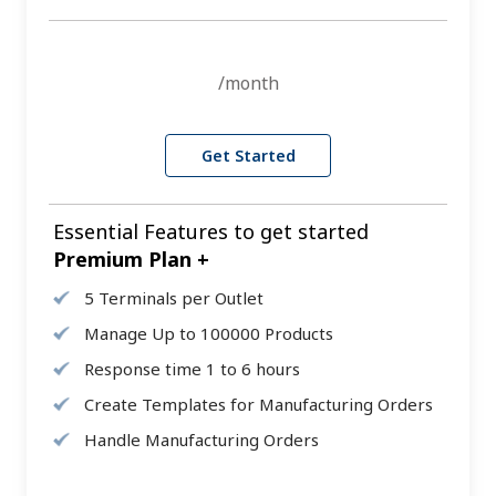
/month
Get Started
Essential Features to get started
Premium Plan +
5 Terminals per Outlet
Manage Up to 100000 Products
Response time 1 to 6 hours
Create Templates for Manufacturing Orders
Handle Manufacturing Orders