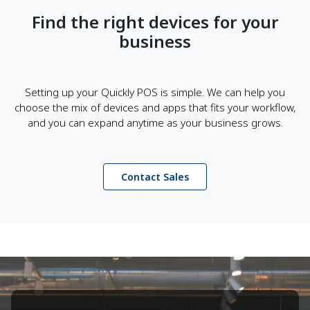
Find the right devices for your
business
Setting up your Quickly POS is simple. We can help you
choose the mix of devices and apps that fits your workflow,
and you can expand anytime as your business grows.
Contact Sales