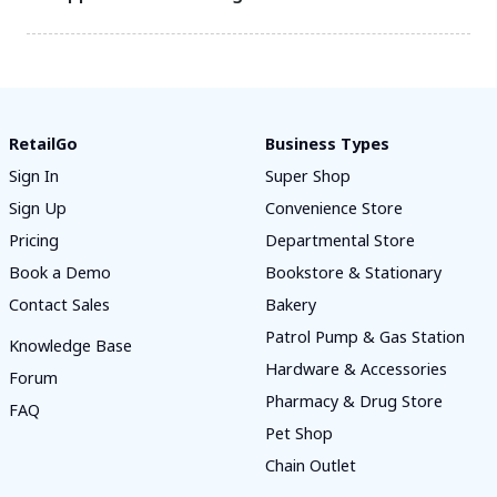
RetailGo
Business Types
Sign In
Super Shop
Sign Up
Convenience Store
Pricing
Departmental Store
Book a Demo
Bookstore & Stationary
Contact Sales
Bakery
Patrol Pump & Gas Station
Knowledge Base
Hardware & Accessories
Forum
Pharmacy & Drug Store
FAQ
Pet Shop
Chain Outlet