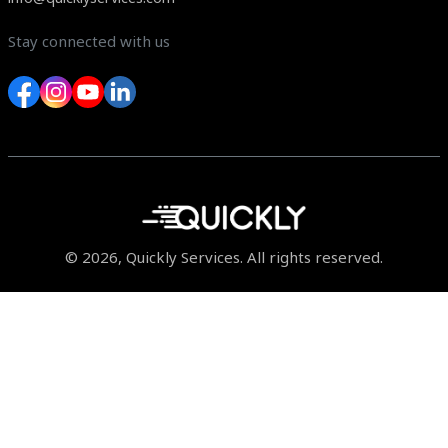
Stay connected with us
© 2026, Quickly Services. All rights reserved.