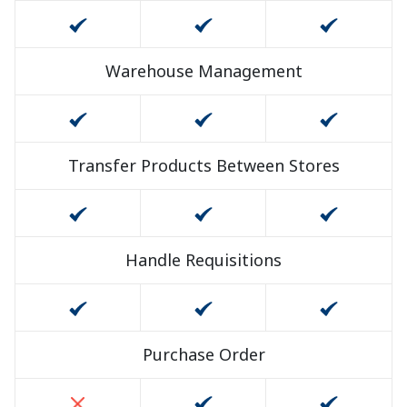
Warehouse Management
Transfer Products Between Stores
Handle Requisitions
Purchase Order