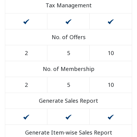
Tax Management
No. of Offers
2
5
10
No. of Membership
2
5
10
Generate Sales Report
Generate Item-wise Sales Report