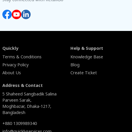
Quickly
Help & Support
Terms & Conditions
Knowledge Base
Privacy Policy
Blog
About Us
Create Ticket
Address & Contact
5 Shaheed Sangbadik Salina
Parveen Sarak,
Moghbazar, Dhaka-1217,
Bangladesh
+880 1309989340
info@quicklyservices.com