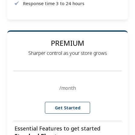
Response time 3 to 24 hours
PREMIUM
Sharper control as your store grows
/month
Get Started
Essential Features to get started