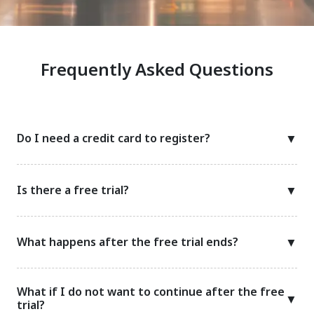
Frequently Asked Questions
Do I need a credit card to register?
▼
Is there a free trial?
▼
What happens after the free trial ends?
▼
What if I do not want to continue after the free
▼
trial?