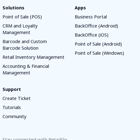
Solutions
Apps
Point of Sale (POS)
Business Portal
CRM and Loyalty
BackOffice (Android)
Management
BackOffice (iOS)
Barcode and Custom
Point of Sale (Android)
Barcode Solution
Point of Sale (Windows)
Retail Inventory Management
Accounting & Financial
Management
Support
Create Ticket
Tutorials
Community
Stay connected with RetailGo