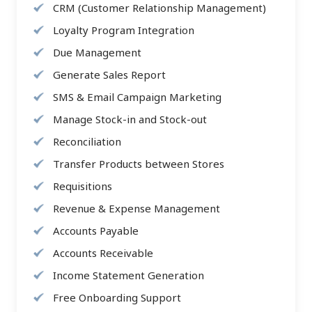
CRM (Customer Relationship Management)
Loyalty Program Integration
Due Management
Generate Sales Report
SMS & Email Campaign Marketing
Manage Stock-in and Stock-out
Reconciliation
Transfer Products between Stores
Requisitions
Revenue & Expense Management
Accounts Payable
Accounts Receivable
Income Statement Generation
Free Onboarding Support