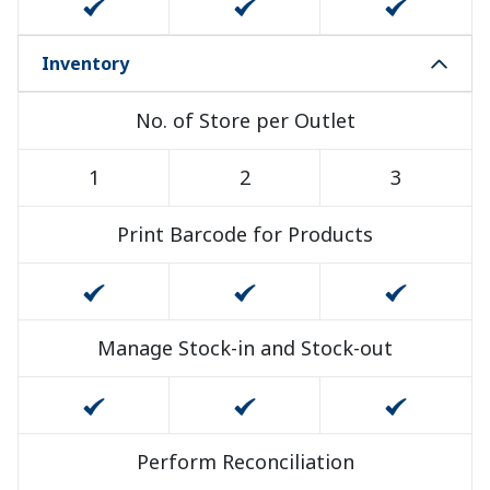
Inventory
No. of Store per Outlet
1
2
3
Print Barcode for Products
Manage Stock-in and Stock-out
Perform Reconciliation