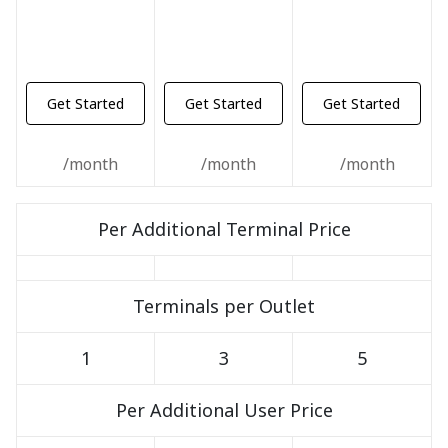
Get Started
Get Started
Get Started
/month
/month
/month
Per Additional Terminal Price
Terminals per Outlet
1
3
5
Per Additional User Price