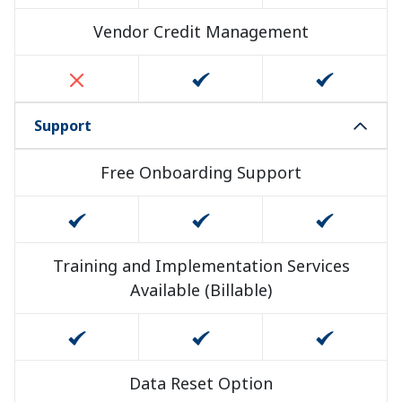
Vendor Credit Management
Support
Free Onboarding Support
Training and Implementation Services
Available (Billable)
Data Reset Option