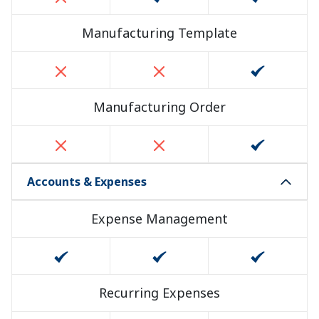
Manufacturing Template
Manufacturing Order
Accounts & Expenses
Expense Management
Recurring Expenses