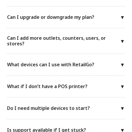
Can I upgrade or downgrade my plan?
▼
Can I add more outlets, counters, users, or
▼
stores?
What devices can I use with RetailGo?
▼
What if I don’t have a POS printer?
▼
Do I need multiple devices to start?
▼
Is support available if I get stuck?
▼