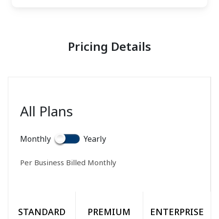
Pricing Details
All Plans
Monthly
Yearly
Per Business Billed
Monthly
STANDARD
PREMIUM
ENTERPRISE