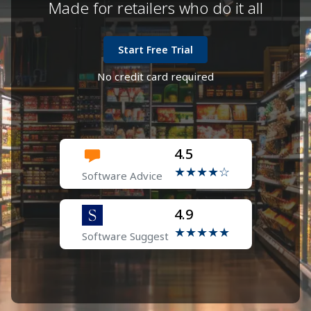
Made for retailers who do it all
Start Free Trial
No credit card required
4.5
★★★★☆
Software Advice
4.9
★★★★★
Software Suggest