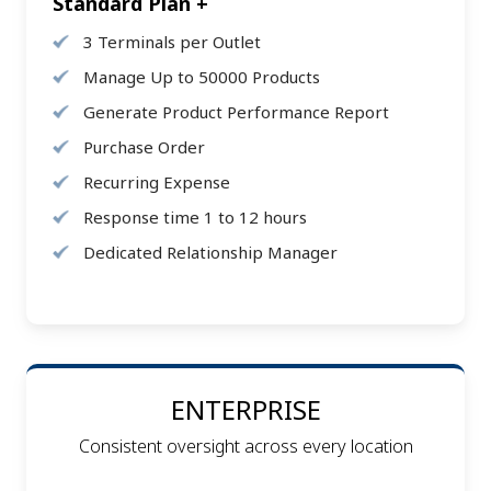
Standard Plan +
3 Terminals per Outlet
Manage Up to 50000 Products
Generate Product Performance Report
Purchase Order
Recurring Expense
Response time 1 to 12 hours
Dedicated Relationship Manager
ENTERPRISE
Consistent oversight across every location