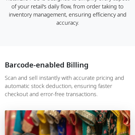
of your retail's daily flow, from order taking to
inventory management, ensuring efficiency and
accuracy.
Barcode-enabled Billing
Scan and sell instantly with accurate pricing and
automatic stock deduction, ensuring faster
checkout and error-free transactions.