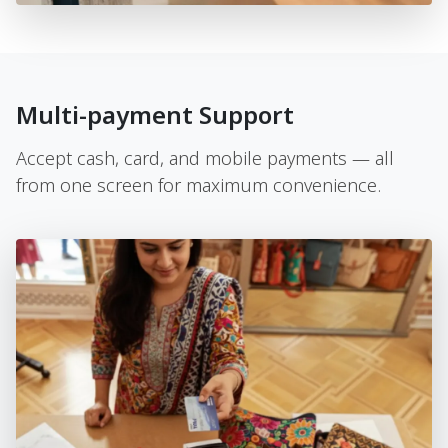
Multi-payment Support
Accept cash, card, and mobile payments — all
from one screen for maximum convenience.