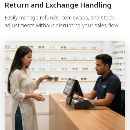
Return and Exchange Handling
Easily manage refunds, item swaps, and stock
adjustments without disrupting your sales flow.