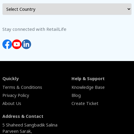
Stay connected with RetailLife
Quickly
Help & Support
Terms & Conditions
Knowledge Base
Privacy Policy
Blog
About Us
Create Ticket
Address & Contact
5 Shaheed Sangbadik Salina
Parveen Sarak,