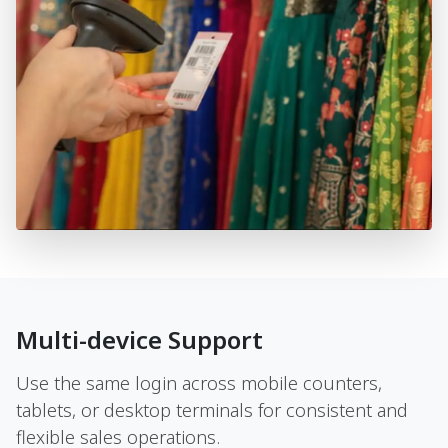
Multi-device Support
Use the same login across mobile counters,
tablets, or desktop terminals for consistent and
flexible sales operations.