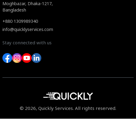
Moghbazar, Dhaka-1217,
Bangladesh
+880 1309989340
info@quicklyservices.com
Stay connected with us
© 2026, Quickly Services. All rights reserved.