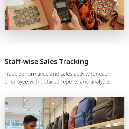
Staff-wise Sales Tracking
Track performance and sales activity for each
employee with detailed reports and analytics.