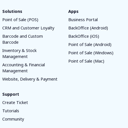
Solutions
Apps
Point of Sale (POS)
Business Portal
CRM and Customer Loyalty
BackOffice (Android)
Barcode and Custom
BackOffice (iOS)
Barcode
Point of Sale (Android)
Inventory & Stock
Point of Sale (Windows)
Management
Point of Sale (Mac)
Accounting & Financial
Management
Website, Delivery & Payment
Support
Create Ticket
Tutorials
Community