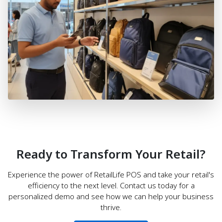
Ready to Transform Your Retail?
Experience the power of RetailLife POS and take your retail's
efficiency to the next level. Contact us today for a
personalized demo and see how we can help your business
thrive.