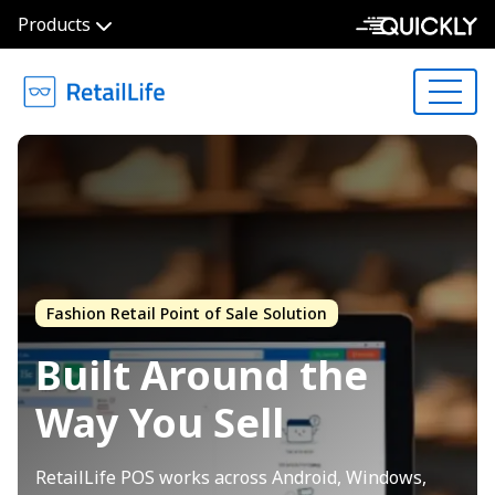
Products
Fashion Retail Point of Sale Solution
Built Around the
Way
You Sell
RetailLife POS works across Android, Windows,