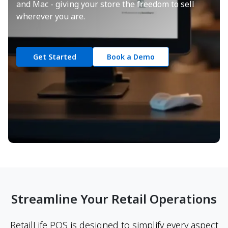
and Mac - giving your store the freedom to sell
wherever you are.
Get Started
Book a Demo
Streamline Your Retail Operations
RetailLife POS is designed to simplify every aspect