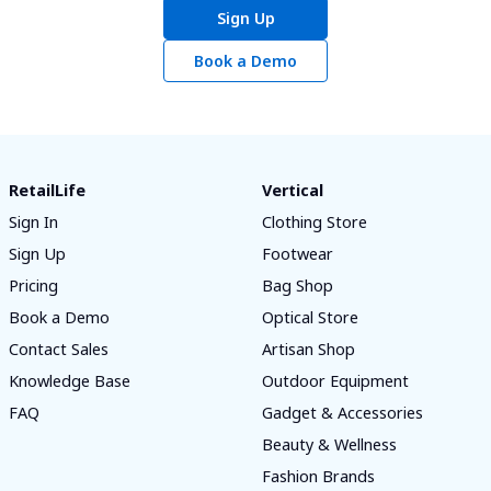
Sign Up
Book a Demo
RetailLife
Vertical
Sign In
Clothing Store
Sign Up
Footwear
Pricing
Bag Shop
Book a Demo
Optical Store
Contact Sales
Artisan Shop
Knowledge Base
Outdoor Equipment
FAQ
Gadget & Accessories
Beauty & Wellness
Fashion Brands