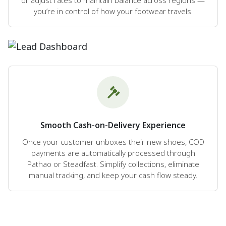
you’re in control of how your footwear travels.
Smooth Cash-on-Delivery Experience
Once your customer unboxes their new shoes, COD
payments are automatically processed through
Pathao or Steadfast. Simplify collections, eliminate
manual tracking, and keep your cash flow steady.