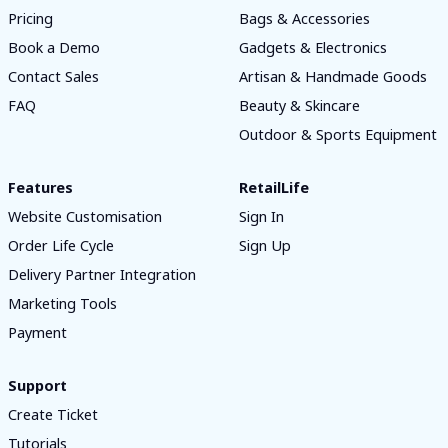
Pricing
Bags & Accessories
Book a Demo
Gadgets & Electronics
Contact Sales
Artisan & Handmade Goods
FAQ
Beauty & Skincare
Outdoor & Sports Equipment
Features
RetailLife
Website Customisation
Sign In
Order Life Cycle
Sign Up
Delivery Partner Integration
Marketing Tools
Payment
Support
Create Ticket
Tutorials