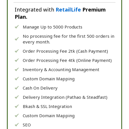
Integrated with
RetailLife
Premium
Plan.
Manage Up to 5000 Products
No processing fee for the first 500 orders in
every month.
Order Processing Fee 2tk (Cash Payment)
Order Processing Fee 4tk (Online Payment)
Inventory & Accounting Management
Custom Domain Mapping
Cash On Delivery
Delivery Integration (Pathao & Steadfast)
Bkash & SSL Integration
Custom Domain Mapping
SEO