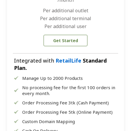
/month
Per additional outlet
Per additional terminal
Per additional user
Get Started
Integrated with
RetailLife
Standard
Plan.
Manage Up to 2000 Products
No processing fee for the first 100 orders in
every month.
Order Processing Fee 3tk (Cash Payment)
Order Processing Fee 5tk (Online Payment)
Custom Domain Mapping
Cash On Delivery