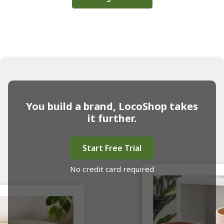
You build a brand, LocoShop takes
it further.
Start Free Trial
No credit card required