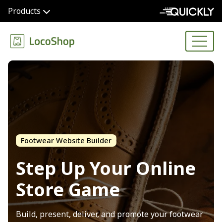
Products
Footwear Website Builder
Step Up Your
Online
Store Game
Build, present, deliver, and promote your footwear