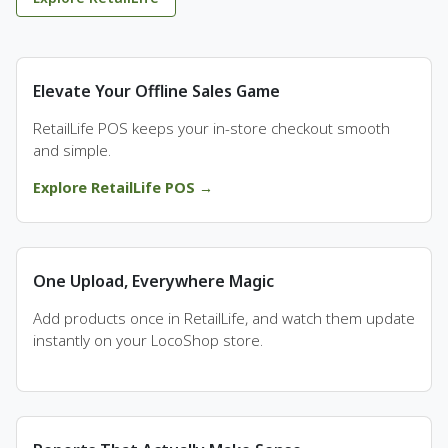
Elevate Your Offline Sales Game
RetailLife POS keeps your in-store checkout smooth
and simple.
Explore RetailLife POS →
One Upload, Everywhere Magic
Add products once in RetailLife, and watch them update
instantly on your LocoShop store.