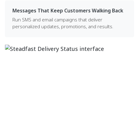
Messages That Keep Customers Walking Back
Run SMS and email campaigns that deliver
personalized updates, promotions, and results.