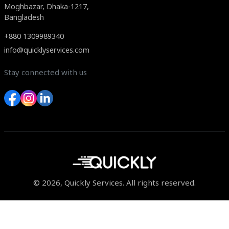
Moghbazar, Dhaka-1217,
Bangladesh
+880 1309989340
info@quicklyservices.com
Stay connected with us
© 2026, Quickly Services. All rights reserved.