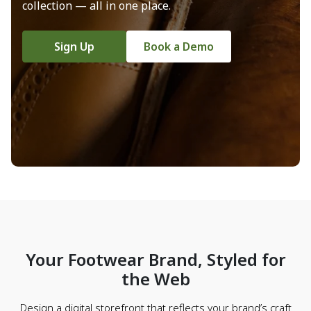
collection — all in one place.
Sign Up
Book a Demo
Your Footwear Brand, Styled for
the Web
Design a digital storefront that reflects your brand’s craft