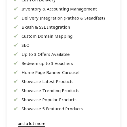
Inventory & Accounting Management
Delivery Integration (Pathao & Steadfast)
Bkash & SSL Integration
Custom Domain Mapping
SEO
Up to 3 Offers Available
Redeem up to 3 Vouchers
Home Page Banner Carousel
Showcase Latest Products
Showcase Trending Products
Showcase Popular Products
Showcase 5 Featured Products
and a lot more