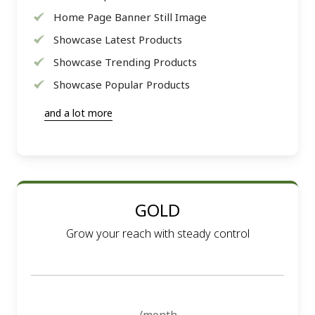
Home Page Banner Still Image
Showcase Latest Products
Showcase Trending Products
Showcase Popular Products
and a lot more
GOLD
Grow your reach with steady control