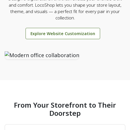
and comfort. LocoShop lets you shape your store layout,
theme, and visuals — a perfect fit for every pair in your
collection.
Explore Website Customization
From Your Storefront to Their
Doorstep