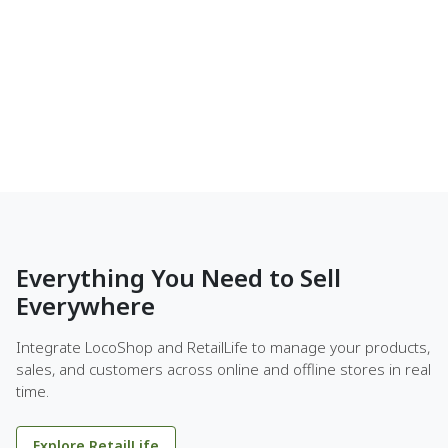
Everything You Need to Sell
Everywhere
Integrate LocoShop and RetailLife to manage your products,
sales, and customers across online and offline stores in real
time.
Explore RetailLife