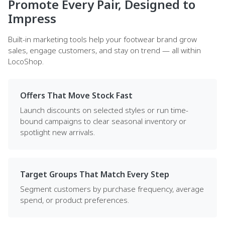
Promote Every Pair, Designed to
Impress
Built-in marketing tools help your footwear brand grow
sales, engage customers, and stay on trend — all within
LocoShop.
Offers That Move Stock Fast
Launch discounts on selected styles or run time-
bound campaigns to clear seasonal inventory or
spotlight new arrivals.
Target Groups That Match Every Step
Segment customers by purchase frequency, average
spend, or product preferences.