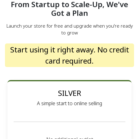
From Startup to Scale-Up, We've
Got a Plan
Launch your store for free and upgrade when you're ready
to grow
Start using it right away. No credit
card required.
SILVER
A simple start to online selling