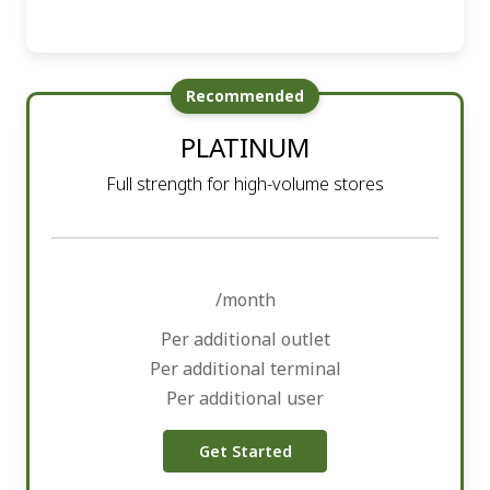
Recommended
PLATINUM
Full strength for high-volume stores
/month
Per additional outlet
Per additional terminal
Per additional user
Get Started