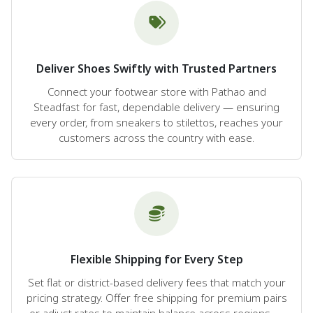
Deliver Shoes Swiftly with Trusted Partners
Connect your footwear store with Pathao and
Steadfast for fast, dependable delivery — ensuring
every order, from sneakers to stilettos, reaches your
customers across the country with ease.
Flexible Shipping for Every Step
Set flat or district-based delivery fees that match your
pricing strategy. Offer free shipping for premium pairs
or adjust rates to maintain balance across regions —