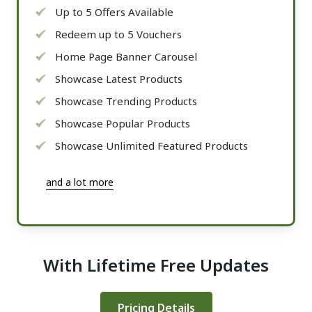
Up to 5 Offers Available
Redeem up to 5 Vouchers
Home Page Banner Carousel
Showcase Latest Products
Showcase Trending Products
Showcase Popular Products
Showcase Unlimited Featured Products
and a lot more
With Lifetime Free Updates
Pricing Details