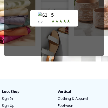
5
★★★★★
G2
LocoShop
Vertical
Sign In
Clothing & Apparel
Sign Up
Footwear