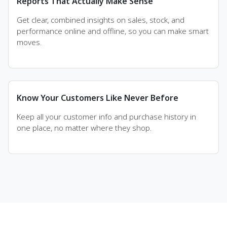
Reports That Actually Make Sense
Get clear, combined insights on sales, stock, and
performance online and offline, so you can make smart
moves.
Know Your Customers Like Never Before
Keep all your customer info and purchase history in
one place, no matter where they shop.