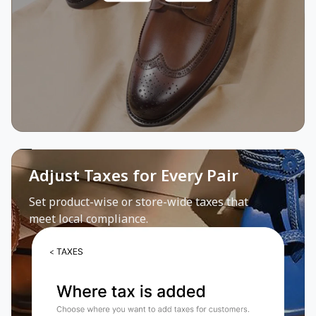
Adjust Taxes for Every Pair
Set product-wise or store-wide taxes that
meet local compliance.