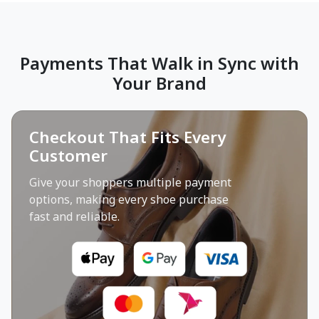
Payments That Walk in Sync with
Your Brand
Checkout That Fits Every
Customer
Give your shoppers multiple payment
options, making every shoe purchase
fast and reliable.