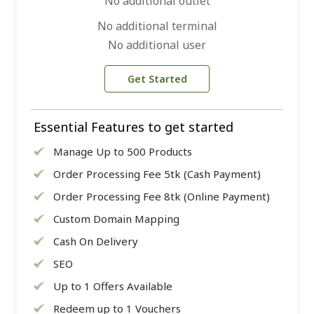
No additional outlet
No additional terminal
No additional user
Get Started
Essential Features to get started
Manage Up to 500 Products
Order Processing Fee 5tk (Cash Payment)
Order Processing Fee 8tk (Online Payment)
Custom Domain Mapping
Cash On Delivery
SEO
Up to 1 Offers Available
Redeem up to 1 Vouchers