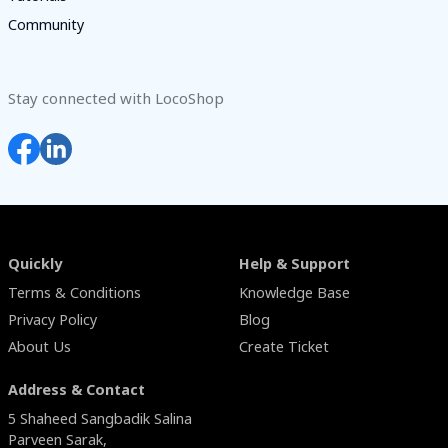
Community
Stay connected with LocoShop
Quickly
Help & Support
Terms & Conditions
Knowledge Base
Privacy Policy
Blog
About Us
Create Ticket
Address & Contact
5 Shaheed Sangbadik Salina
Parveen Sarak,