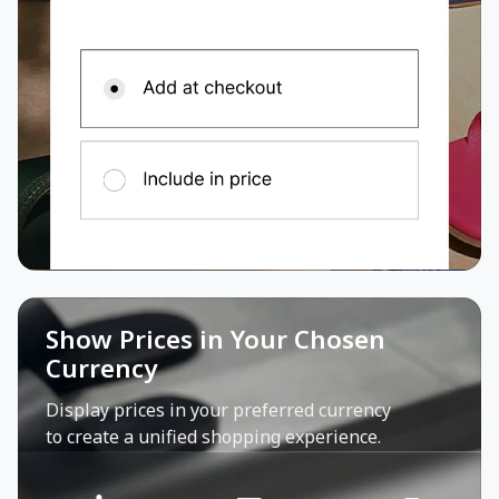
Show Prices in Your Chosen
Currency
Display prices in your preferred currency
to create a unified shopping experience.