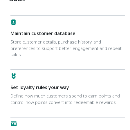
Maintain customer database
Store customer details, purchase history, and
preferences to support better engagement and repeat
sales.
Set loyalty rules your way
Define how much customers spend to earn points and
control how points convert into redeemable rewards.