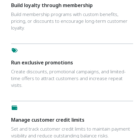
Build loyalty through membership
Build membership programs with custom benefits,
pricing, or discounts to encourage long-term customer
loyalty.
Run exclusive promotions
Create discounts, promotional campaigns, and limited-
time offers to attract customers and increase repeat
visits.
Manage customer credit limits
Set and track customer credit limits to maintain payment
visibility and reduce outstanding balance risks.