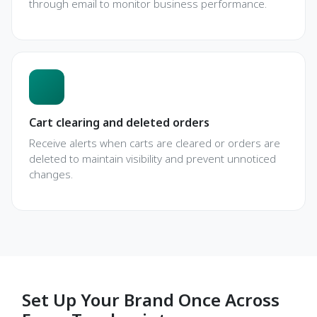
through email to monitor business performance.
Cart clearing and deleted orders
Receive alerts when carts are cleared or orders are
deleted to maintain visibility and prevent unnoticed
changes.
Set Up Your Brand Once Across