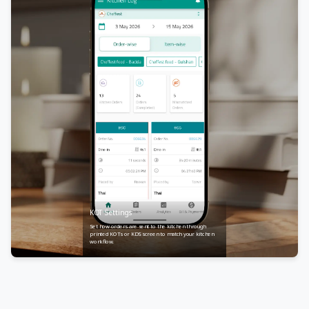
KOT Settings
Set how orders are sent to the kitchen through
printed KOTs or KDS screen to match your kitchen
workflow.