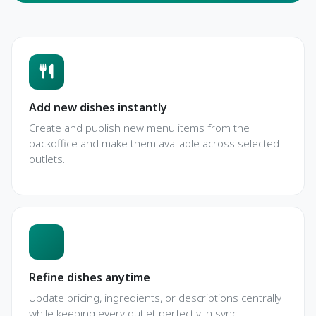
Add new dishes instantly
Create and publish new menu items from the
backoffice and make them available across selected
outlets.
Refine dishes anytime
Update pricing, ingredients, or descriptions centrally
while keeping every outlet perfectly in sync.