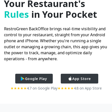
Your Restaurant's
Rules
in Your Pocket
RestroGreen BackOffice brings real-time visibility and
control to your restaurant, straight from your Android
phone and iPhone. Whether you're running a single
outlet or managing a growing chain, this app gives you
the power to track, manage, and optimize daily
operations - from anywhere.
Google Play
App Store
★★★★★
4.7 on Google Play
★★★★★
4.8 on App Store