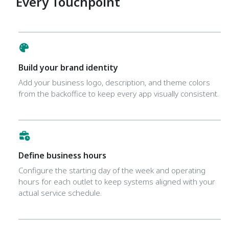
Every Touchpoint
Build your brand identity
Add your business logo, description, and theme colors
from the backoffice to keep every app visually consistent.
Define business hours
Configure the starting day of the week and operating
hours for each outlet to keep systems aligned with your
actual service schedule.