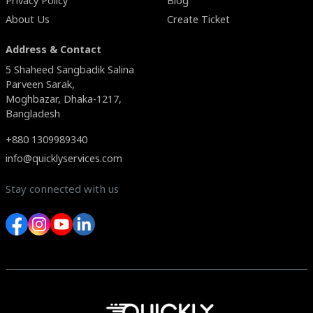
Privacy Policy
Blog
About Us
Create Ticket
Address & Contact
5 Shaheed Sangbadik Salina
Parveen Sarak,
Moghbazar, Dhaka-1217,
Bangladesh
+880 1309989340
info@quicklyservices.com
Stay connected with us