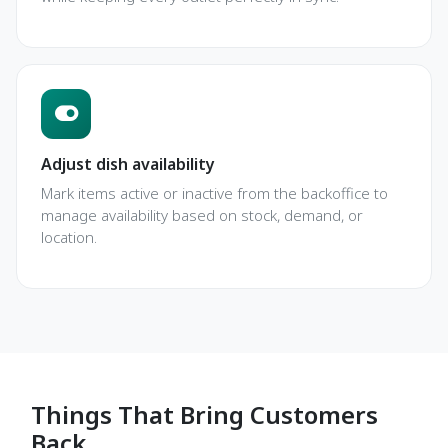
Adjust dish availability
Mark items active or inactive from the backoffice to
manage availability based on stock, demand, or
location.
Things That Bring Customers
Back