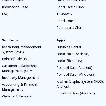
Contact Sales
Bar / Pub and Club
Knowledge Base
Food Cart / Truck
FAQ
Takeaway
Food Court
Restaurant Chain
Solutions
Apps
Restaurant Management
Business Portal
System (RMS)
BackOffice (Android)
Point of Sale (POS)
BackOffice (iOS)
Customer Relationship
Point of Sale (Android)
Management (CRM)
Point of Sale (Windows)
Inventory Management
Kitchen Display System (KDS),
Accounting & Financial
Android
Management
Inventory App (Android)
Website & Delivery