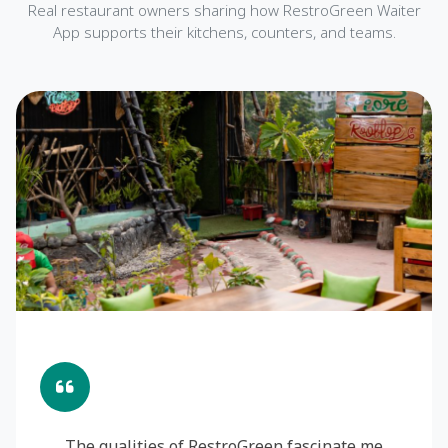
Real restaurant owners sharing how RestroGreen Waiter
App supports their kitchens, counters, and teams.
The qualities of RestroGreen fascinate me