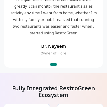
greatly. I can monitor the restaurant's sales
activity any time I want from home, whether I'm
with my family or not. I realized that running
two restaurants was easier and faster when I
started using RestroGreen
Dr. Nayeem
Owner of Fiore
Fully Integrated RestroGreen
Ecosystem