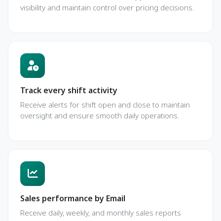
visibility and maintain control over pricing decisions.
Track every shift activity
Receive alerts for shift open and close to maintain
oversight and ensure smooth daily operations.
Sales performance by Email
Receive daily, weekly, and monthly sales reports