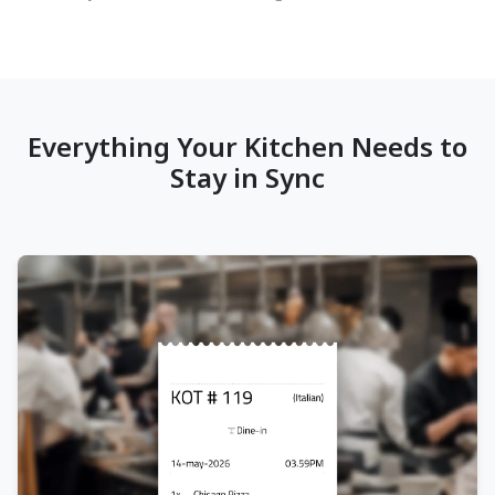
Everything Your Kitchen Needs to
Stay in Sync