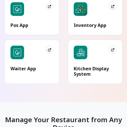
Pos App
Inventory App
Waiter App
Kitchen Display
System
Manage Your Restaurant from Any