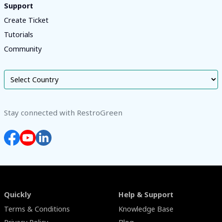
Support
Create Ticket
Tutorials
Community
Stay connected with RestroGreen
Quickly
Help & Support
Terms & Conditions
Knowledge Base