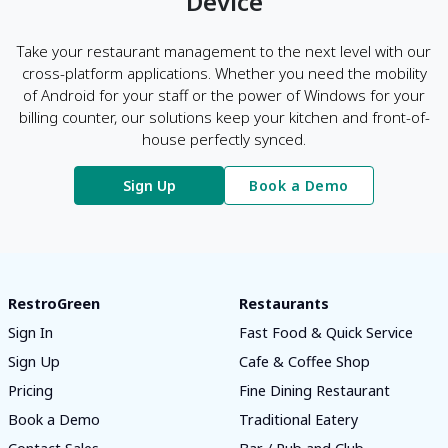
Device
Take your restaurant management to the next level with our
cross-platform applications. Whether you need the mobility
of Android for your staff or the power of Windows for your
billing counter, our solutions keep your kitchen and front-of-
house perfectly synced.
Sign Up
Book a Demo
RestroGreen
Restaurants
Sign In
Fast Food & Quick Service
Sign Up
Cafe & Coffee Shop
Pricing
Fine Dining Restaurant
Book a Demo
Traditional Eatery