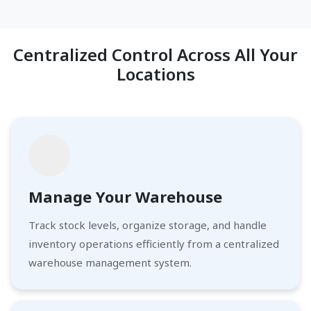
Centralized Control Across All Your
Locations
Manage Your Warehouse
Track stock levels, organize storage, and handle
inventory operations efficiently from a centralized
warehouse management system.