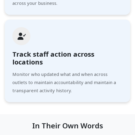
across your business.
Track staff action across
locations
Monitor who updated what and when across
outlets to maintain accountability and maintain a
transparent activity history.
In Their Own Words