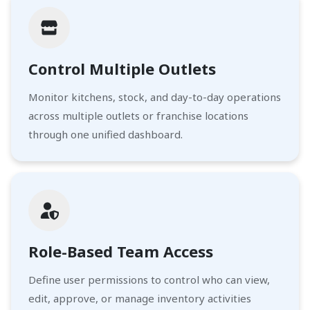
Control Multiple Outlets
Monitor kitchens, stock, and day-to-day operations
across multiple outlets or franchise locations
through one unified dashboard.
Role-Based Team Access
Define user permissions to control who can view,
edit, approve, or manage inventory activities