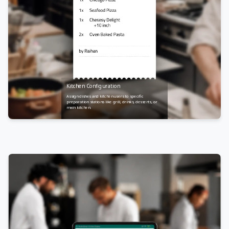
Kitchen Configuration
Assign dishes and kitchen users to specific
preparation stations like grill, drinks, desserts, or
main kitchen.