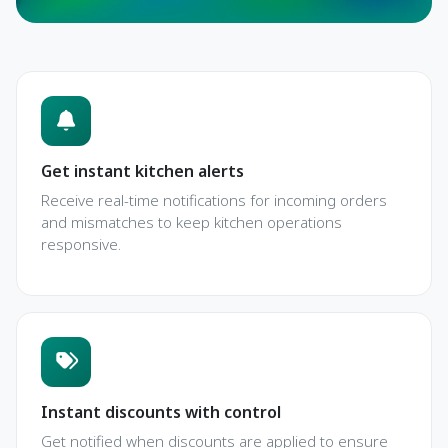
Get instant kitchen alerts
Receive real-time notifications for incoming orders
and mismatches to keep kitchen operations
responsive.
Instant discounts with control
Get notified when discounts are applied to ensure