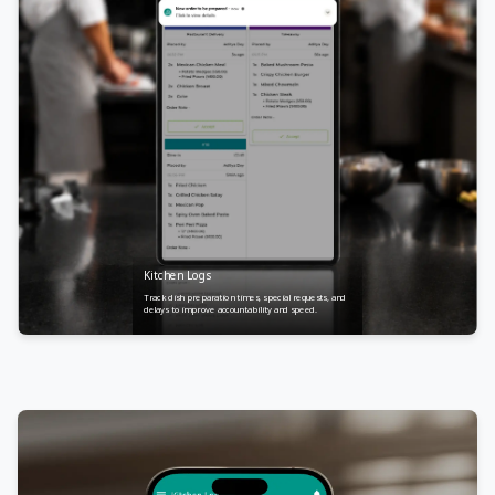
Kitchen Logs
Track dish preparation times, special requests, and
delays to improve accountability and speed.