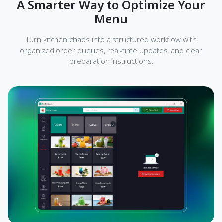
A Smarter Way to Optimize Your
Menu
Turn kitchen chaos into a structured workflow with
organized order queues, real-time updates, and clear
preparation instructions.