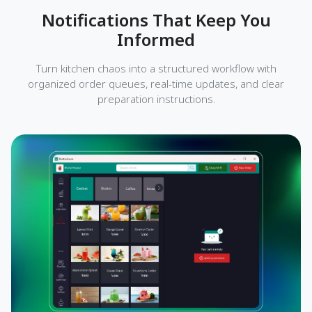
Notifications That Keep You
Informed
Turn kitchen chaos into a structured workflow with
organized order queues, real-time updates, and clear
preparation instructions.