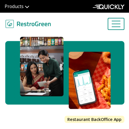
Products
Restaurant BackOffice App