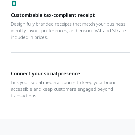
Customizable tax-compliant receipt
Design fully branded receipts that match your business
identity, layout preferences, and ensure VAT and SD are
included in prices.
Connect your social presence
Link your social media accounts to keep your brand
accessible and keep customers engaged beyond
transactions.