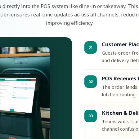
 directly into the POS system like dine-in or takeaway. Thi
tion ensures real-time updates across all channels, reducin
improving efficiency.
Customer Plac
01
Guests order fr
and delivery deta
POS Receives 
02
The order lands i
kitchen routing.
Kitchen & Del
03
Teams work from 
channel confusio