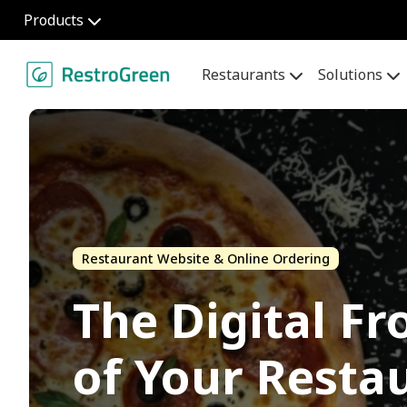
Products
Restaurants
Solutions
Restaurant Website & Online Ordering
The Digital Fr
of Your Resta