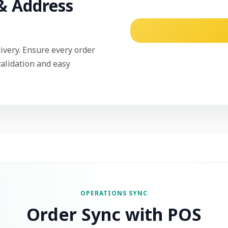
& Address
ivery. Ensure every order
validation and easy
OPERATIONS SYNC
Order Sync with POS