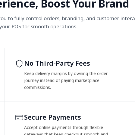
rience, Boost Your Brand
u to fully control orders, branding, and customer intera
 your POS for smooth operations.
No Third-Party Fees
Keep delivery margins by owning the order
journey instead of paying marketplace
commissions.
Secure Payments
Accept online payments through flexible
gateways that keep checkout smooth and