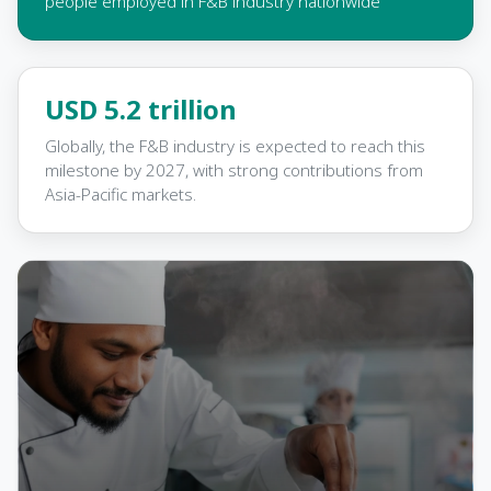
people employed in F&B industry nationwide
USD 5.2 trillion
Globally, the F&B industry is expected to reach this
milestone by 2027, with strong contributions from
Asia-Pacific markets.