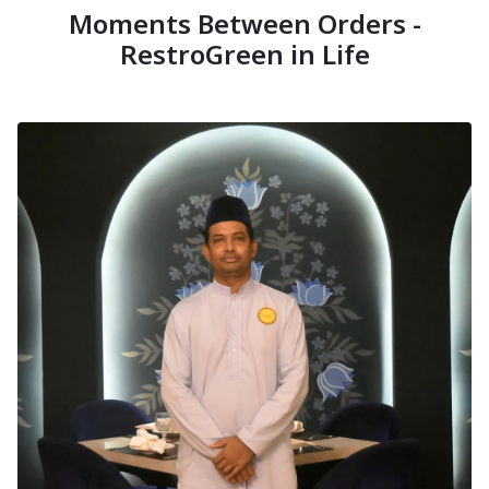
Moments Between Orders -
RestroGreen in Life