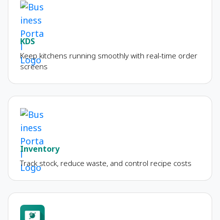
KDS
Keep kitchens running smoothly with real-time order
screens
Inventory
Track stock, reduce waste, and control recipe costs