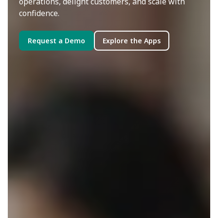
operations, delight customers, and scale with
confidence.
Request a Demo
Explore the Apps