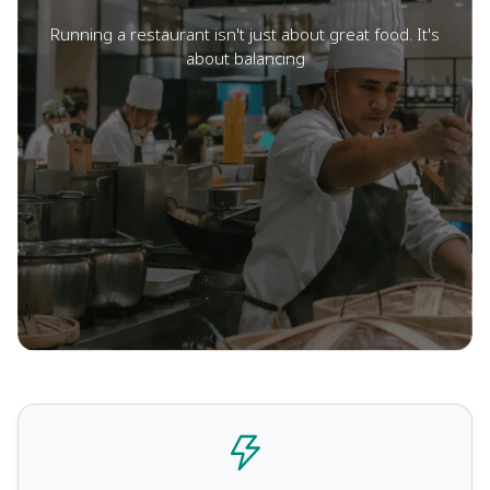
Running a restaurant isn't just about great food. It's
about balancing