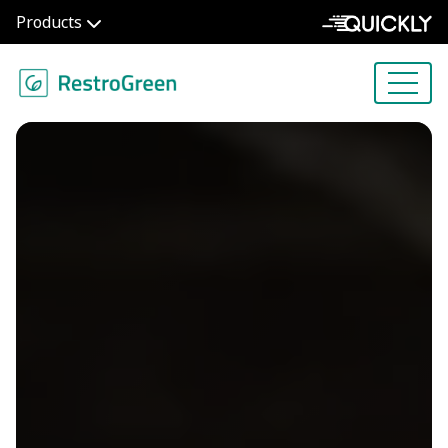
Products