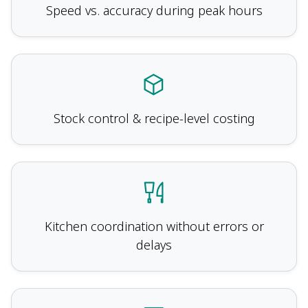
Speed vs. accuracy during peak hours
Stock control & recipe-level costing
Kitchen coordination without errors or
delays