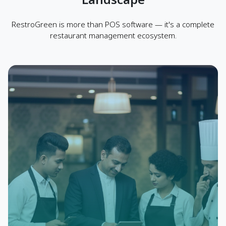
RestroGreen is more than POS software — it's a complete
restaurant management ecosystem.