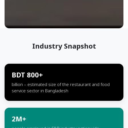
Industry Snapshot
BDT 800+
billion – estimated size of the restaurant and food
service sector in Bangladesh
2M+