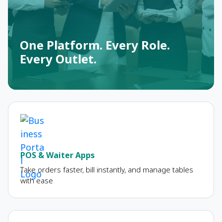
One Platform. Every Role.
Every Outlet.
POS & Waiter Apps
Take orders faster, bill instantly, and manage tables
with ease