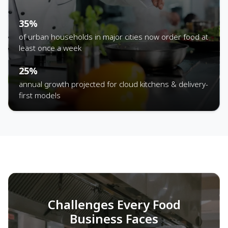
35%
of urban households in major cities now order food at
least once a week
25%
annual growth projected for cloud kitchens & delivery-
first models
Challenges Every Food
Business Faces