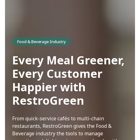
Food & Beverage Industry
Every Meal Greener,
Every Customer
Happier with
RestroGreen
From quick-service cafés to multi-chain
restaurants, RestroGreen gives the Food &
Beverage industry the tools to manage