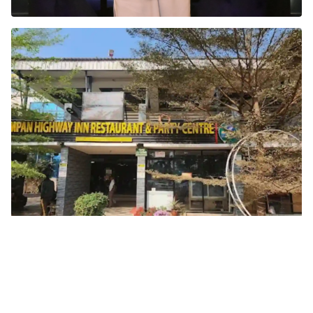
Inside Tarka
Since 2013, Tarka has been more than just a
restaurant. It’s a journey through Mughal, Rajasthani,
and South Indian cuisines, where every dish is
prepared fresh after an order is placed...
Read more →
Sampan Highway Inn