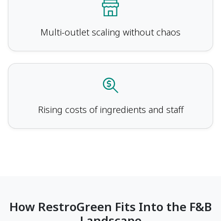
Multi-outlet scaling without chaos
Rising costs of ingredients and staff
How RestroGreen Fits Into the F&B
Landscape