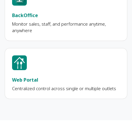
BackOffice
Monitor sales, staff, and performance anytime,
anywhere
Web Portal
Centralized control across single or multiple outlets